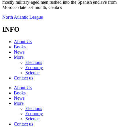
mostly military-aged men rushed into the Spanish enclave from
Morocco late last month, Ceuta’s
North Atlantic League
INFO
About Us
Books
News
More
Elections
Economy
Science
Contact us
About Us
Books
News
More
Elections
Economy
Science
Contact us