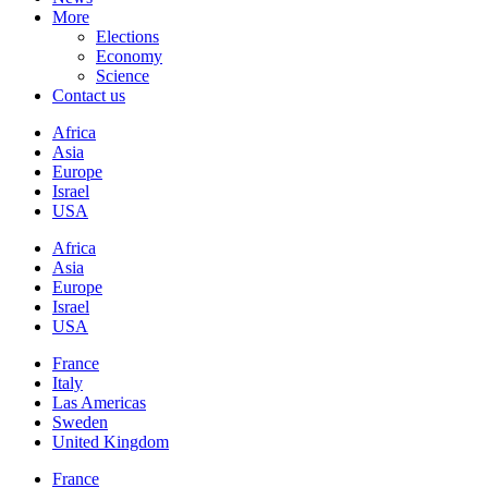
More
Elections
Economy
Science
Contact us
Africa
Asia
Europe
Israel
USA
Africa
Asia
Europe
Israel
USA
France
Italy
Las Americas
Sweden
United Kingdom
France