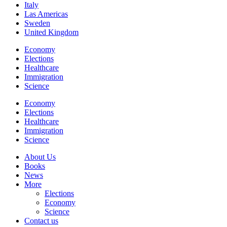
Italy
Las Americas
Sweden
United Kingdom
Economy
Elections
Healthcare
Immigration
Science
Economy
Elections
Healthcare
Immigration
Science
About Us
Books
News
More
Elections
Economy
Science
Contact us