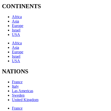
CONTINENTS
Africa
Asia
Europe
Israel
USA
Africa
Asia
Europe
Israel
USA
NATIONS
France
Italy
Las Americas
Sweden
United Kingdom
France