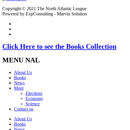
Copyright © 2021 The North Atlantic League
Powered by ExpConsulting - Marvin Solution
Click Here to see the Books Collection
MENU NAL
About Us
Books
News
More
Elections
Economy
Science
Contact us
About Us
Books
News