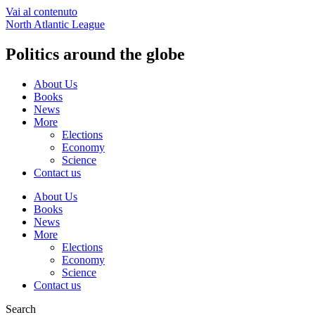
Vai al contenuto
North Atlantic League
Politics around the globe
About Us
Books
News
More
Elections
Economy
Science
Contact us
About Us
Books
News
More
Elections
Economy
Science
Contact us
Search