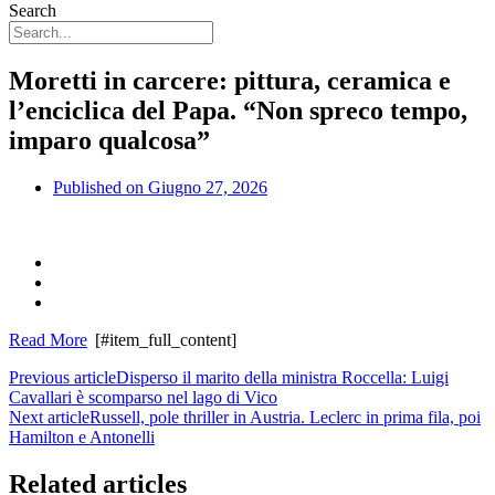
Search
Moretti in carcere: pittura, ceramica e
l’enciclica del Papa. “Non spreco tempo,
imparo qualcosa”
Published on
Giugno 27, 2026
Read More
[#item_full_content]
Previous article
Disperso il marito della ministra Roccella: Luigi
Cavallari è scomparso nel lago di Vico
Next article
Russell, pole thriller in Austria. Leclerc in prima fila, poi
Hamilton e Antonelli
Related articles