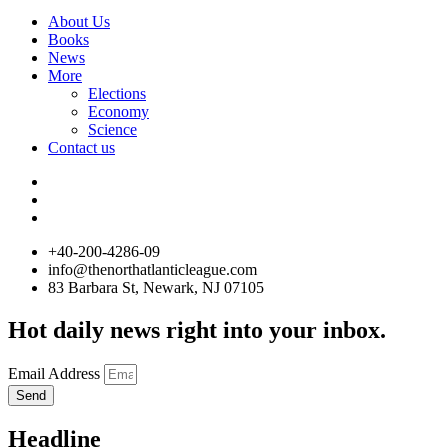
About Us
Books
News
More
Elections
Economy
Science
Contact us
+40-200-4286-09
info@thenorthatlanticleague.com
83 Barbara St, Newark, NJ 07105
Hot daily news right into your inbox.
Email Address
Send
Headline