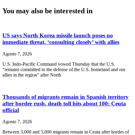
You may also be interested in
US says North Korea missile launch poses no
immediate threat, ‘consulting closely’ with allies
Agosto 7, 2026
U.S. Indo-Pacific Command vowed Thursday that the U.S.
“remains committed to the defense of the U.S. homeland and our
allies in the region” after North
Thousands of migrants remain in Spanish territory
after border rush, death toll hits about 100: Ceuta
official
Agosto 7, 2026
Between 3,000 and 5,000 migrants remain in Ceuta after hordes of