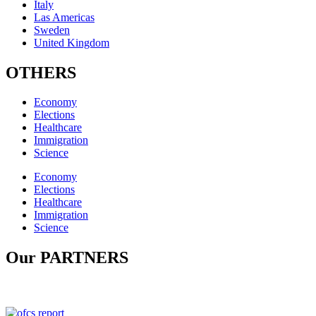
Italy
Las Americas
Sweden
United Kingdom
OTHERS
Economy
Elections
Healthcare
Immigration
Science
Economy
Elections
Healthcare
Immigration
Science
Our PARTNERS