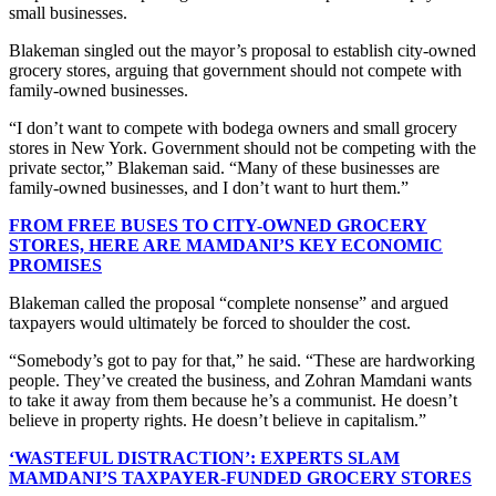
small businesses.
Blakeman singled out the mayor’s proposal to establish city-owned
grocery stores, arguing that government should not compete with
family-owned businesses.
“I don’t want to compete with bodega owners and small grocery
stores in New York. Government should not be competing with the
private sector,” Blakeman said. “Many of these businesses are
family-owned businesses, and I don’t want to hurt them.”
FROM FREE BUSES TO CITY-OWNED GROCERY
STORES, HERE ARE MAMDANI’S KEY ECONOMIC
PROMISES
Blakeman called the proposal “complete nonsense” and argued
taxpayers would ultimately be forced to shoulder the cost.
“Somebody’s got to pay for that,” he said. “These are hardworking
people. They’ve created the business, and Zohran Mamdani wants
to take it away from them because he’s a communist. He doesn’t
believe in property rights. He doesn’t believe in capitalism.”
‘WASTEFUL DISTRACTION’: EXPERTS SLAM
MAMDANI’S TAXPAYER-FUNDED GROCERY STORES