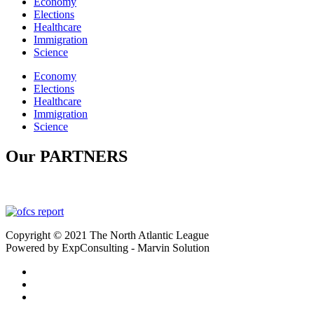
Economy
Elections
Healthcare
Immigration
Science
Economy
Elections
Healthcare
Immigration
Science
Our PARTNERS
Copyright © 2021 The North Atlantic League
Powered by ExpConsulting - Marvin Solution