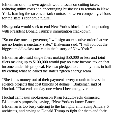
Blakeman said his own agenda would focus on cutting taxes,
reducing utility costs and encouraging businesses to remain in New
York, framing the race as a stark contrast between competing visions
for the state’s economic future.
His agenda would seek to end New York’s blockade of cooperating
with President Donald Trump’s immigration crackdown.
“So on day one, as governor, I will sign an executive order that we
are no longer a sanctuary state,” Blakeman said. “I will roll out the
biggest middle-class tax cut in the history of New York.”
Blakeman also said single filers making $50,000 or less and joint
filers making up to $100,000 would pay no state income tax on that
income under his proposal. He also pledged to cut utility rates in half
by ending what he called the state’s “green energy scam.”
“She takes money out of their payments every month to invest in
science projects that cost billions of dollars,” Blakeman said of
Hochul. “That ends on day one when I become governor.”
Hochul campaign spokesperson Ryan Radulovacki dismissed
Blakeman’s proposals, saying, “New Yorkers know Bruce
Blakeman is too busy catering to the far-right, embracing January 6
architects, and caving to Donald Trump to fight for them and their