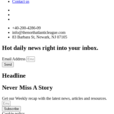
Contact us
+40-200-4286-09
info@thenorthatlanticleague.com
83 Barbara St, Newark, NJ 07105
Hot daily news right into your inbox.
Email Address
Send
Headline
Never Miss A Story
Get our Weekly recap with the latest news, articles and resources.
Subscribe
Cookie policy