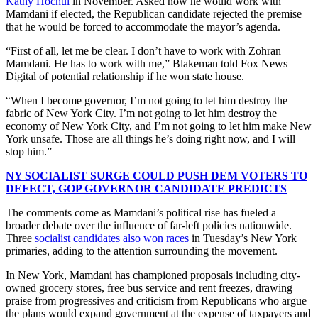
Kathy Hochul
in November. Asked how he would work with
Mamdani if elected, the Republican candidate rejected the premise
that he would be forced to accommodate the mayor’s agenda.
“First of all, let me be clear. I don’t have to work with Zohran
Mamdani. He has to work with me,” Blakeman told Fox News
Digital of potential relationship if he won state house.
“When I become governor, I’m not going to let him destroy the
fabric of New York City. I’m not going to let him destroy the
economy of New York City, and I’m not going to let him make New
York unsafe. Those are all things he’s doing right now, and I will
stop him.”
NY SOCIALIST SURGE COULD PUSH DEM VOTERS TO
DEFECT, GOP GOVERNOR CANDIDATE PREDICTS
The comments come as Mamdani’s political rise has fueled a
broader debate over the influence of far-left policies nationwide.
Three
socialist candidates also won races
in Tuesday’s New York
primaries, adding to the attention surrounding the movement.
In New York, Mamdani has championed proposals including city-
owned grocery stores, free bus service and rent freezes, drawing
praise from progressives and criticism from Republicans who argue
the plans would expand government at the expense of taxpayers and