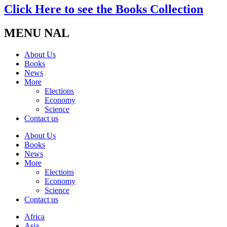
Click Here to see the Books Collection
MENU NAL
About Us
Books
News
More
Elections
Economy
Science
Contact us
About Us
Books
News
More
Elections
Economy
Science
Contact us
Africa
Asia