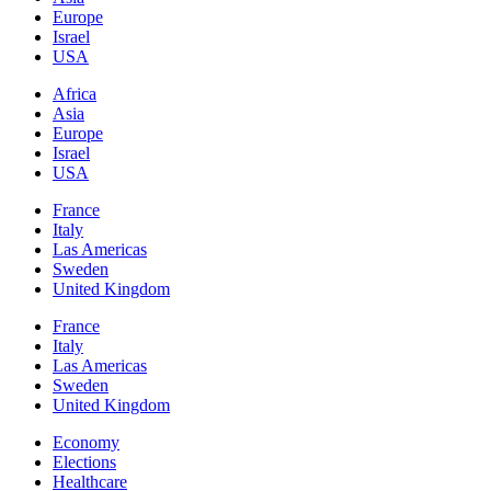
Europe
Israel
USA
Africa
Asia
Europe
Israel
USA
France
Italy
Las Americas
Sweden
United Kingdom
France
Italy
Las Americas
Sweden
United Kingdom
Economy
Elections
Healthcare