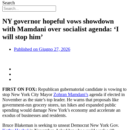
Search
NY governor hopeful vows showdown
with Mamdani over socialist agenda: ‘I
will stop him’
Published on
Giugno 27, 2026
FIRST ON FOX:
Republican gubernatorial candidate is vowing to
stop New York City Mayor
Zohran Mamdani’s
agenda if elected in
November as the state’s top leader. He warns that proposals like
government-run grocery stores, tax hikes and expanded public
spending would damage New York’s economy and accelerate an
exodus of businesses and residents.
Bruce Blakeman is seeking to unseat Democrat New York Gov.