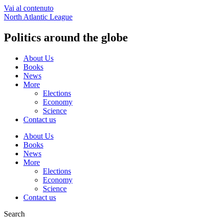
Vai al contenuto
North Atlantic League
Politics around the globe
About Us
Books
News
More
Elections
Economy
Science
Contact us
About Us
Books
News
More
Elections
Economy
Science
Contact us
Search