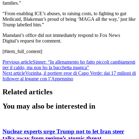
families.”
“From enabling ICE’s abuses, to raising costs, to fighting to gut
Medicaid, Blakeman’s proud of being ‘MAGA all the way,’ just like
Trump labelled him.”
Mamdani’s office did not immediately respond to Fox News
Digital’s request for comment.
[#item_full_content]
Previous article
Sinner: “In allenamento ho fatto piccoli cambiamenti
per il caldo, ma non ho la bacchetta magica”
Next article
Vozinha, il portiere eroe di Capo Verde: dai 17 milioni di
follower al legame con l’Appennino
Related articles
You may also be interested in
Nuclear experts urge Trump not to let Iran steer
talks away from regime’s atomic threat