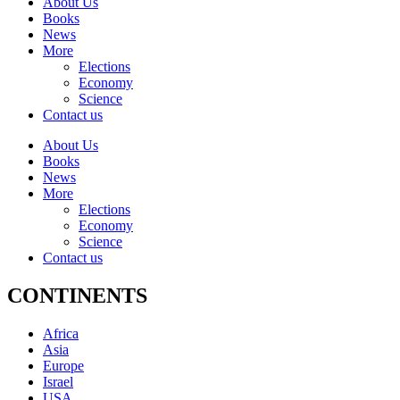
About Us
Books
News
More
Elections
Economy
Science
Contact us
About Us
Books
News
More
Elections
Economy
Science
Contact us
CONTINENTS
Africa
Asia
Europe
Israel
USA