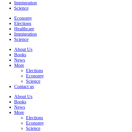
Immigration
Science
Economy
Elections
Healthcare
Immigration
Science
About Us
Books
News
More
Elections
Economy
Science
Contact us
About Us
Books
News
More
Elections
Economy
Science