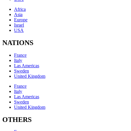
Africa
Asia
Europe
Israel
USA
NATIONS
France
Italy
Las Americas
Sweden
United Kingdom
France
Italy
Las Americas
Sweden
United Kingdom
OTHERS