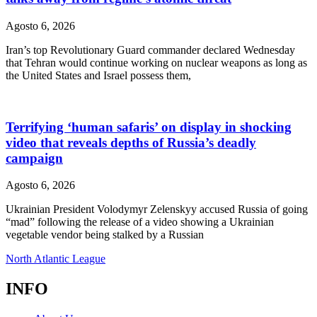
Agosto 6, 2026
Iran’s top Revolutionary Guard commander declared Wednesday
that Tehran would continue working on nuclear weapons as long as
the United States and Israel possess them,
Terrifying ‘human safaris’ on display in shocking
video that reveals depths of Russia’s deadly
campaign
Agosto 6, 2026
Ukrainian President Volodymyr Zelenskyy accused Russia of going
“mad” following the release of a video showing a Ukrainian
vegetable vendor being stalked by a Russian
North Atlantic League
INFO