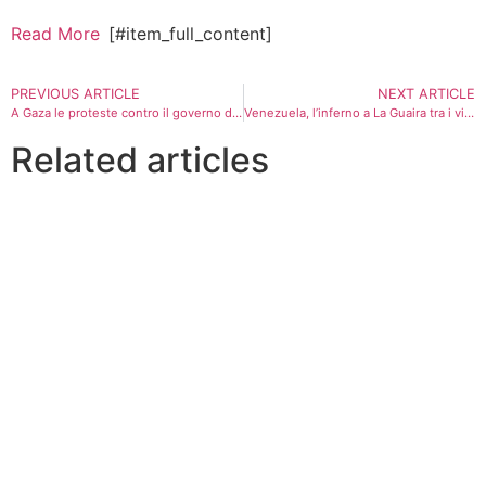
Read More
[#item_full_content]
PREVIOUS ARTICLE
NEXT ARTICLE
A Gaza le proteste contro il governo di Hamas: “Ma prima Israele deve fermare la guerra”
Venezuela, l’inferno a La Guaira tra i vivi della zona rossa
Related articles