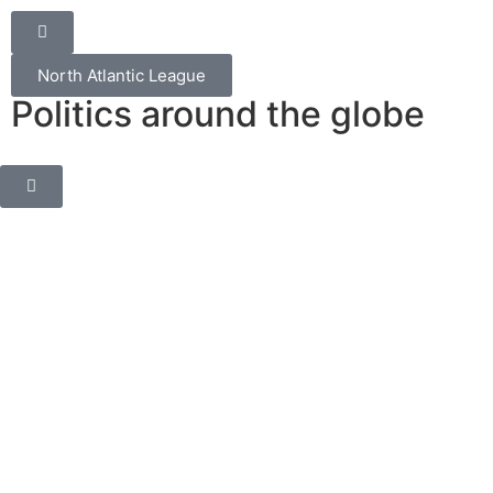
North Atlantic League
Politics around the globe