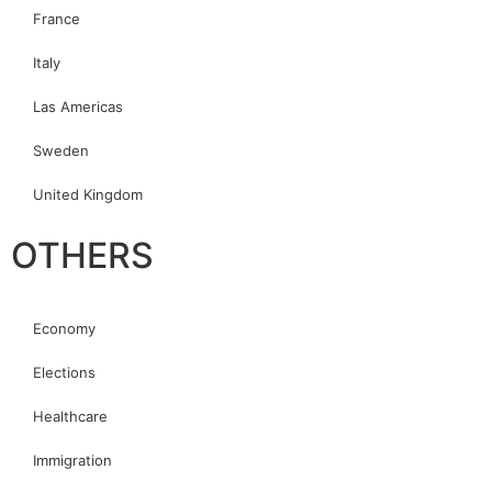
France
Italy
Las Americas
Sweden
United Kingdom
OTHERS
Economy
Elections
Healthcare
Immigration