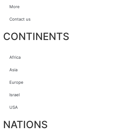
More
Contact us
CONTINENTS
Africa
Asia
Europe
Israel
USA
NATIONS