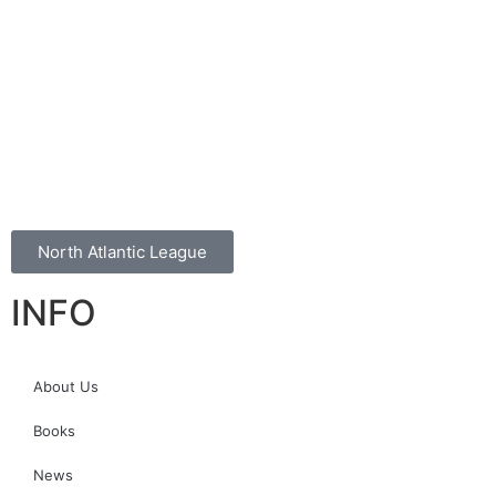
North Atlantic League
INFO
About Us
Books
News