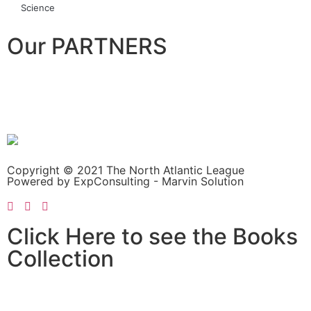
Science
Our PARTNERS
Copyright © 2021 The North Atlantic League
Powered by ExpConsulting - Marvin Solution
Click Here to see the Books
Collection