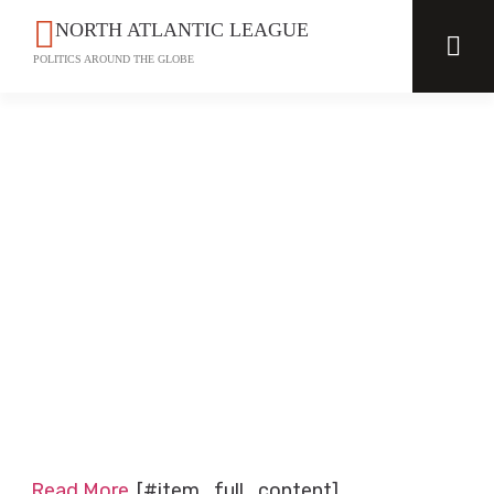
NORTH ATLANTIC LEAGUE
POLITICS AROUND THE GLOBE
Read More
[#item_full_content]