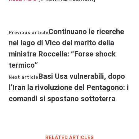
Continuano le ricerche
Previous article
nel lago di Vico del marito della
ministra Roccella: “Forse shock
termico”
Basi Usa vulnerabili, dopo
Next article
l’Iran la rivoluzione del Pentagono: i
comandi si spostano sottoterra
RELATED ARTICLES