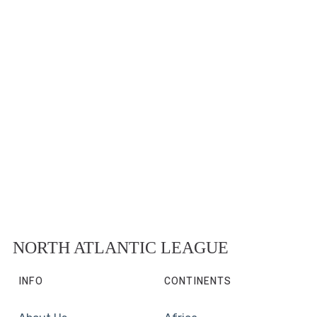
NORTH ATLANTIC LEAGUE
INFO
CONTINENTS