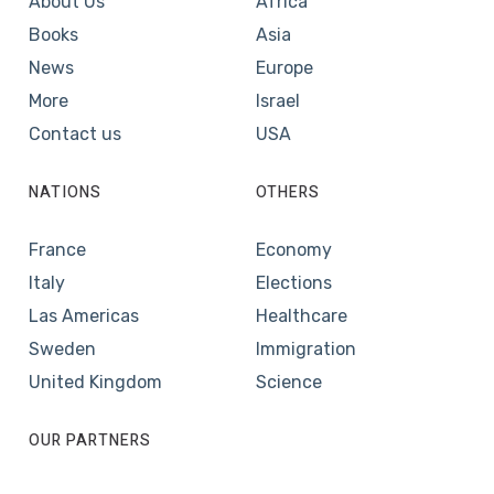
About Us
Africa
Books
Asia
News
Europe
More
Israel
Contact us
USA
NATIONS
OTHERS
France
Economy
Italy
Elections
Las Americas
Healthcare
Sweden
Immigration
United Kingdom
Science
OUR PARTNERS