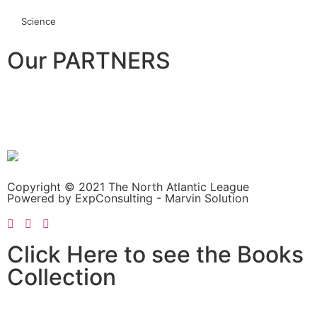
Science
Our PARTNERS
Copyright © 2021 The North Atlantic League
Powered by ExpConsulting - Marvin Solution
Click Here to see the Books
Collection