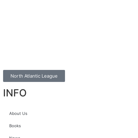
North Atlantic League
INFO
About Us
Books