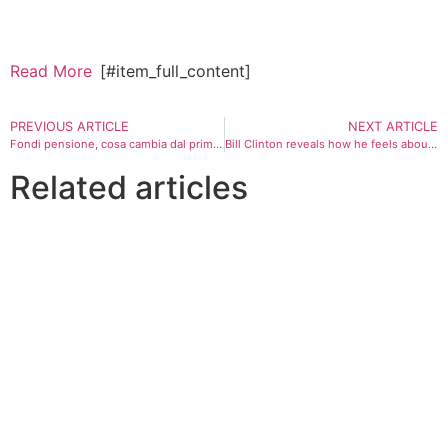
Read More
[#item_full_content]
PREVIOUS ARTICLE
NEXT ARTICLE
Fondi pensione, cosa cambia dal primo luglio: adesione automatica e 60 giorni per dire no
Bill Clinton reveals how he feels about upcoming midterms after socialist victories
Related articles