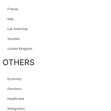
France
Italy
Las Americas
Sweden
United Kingdom
OTHERS
Economy
Elections
Healthcare
Immigration