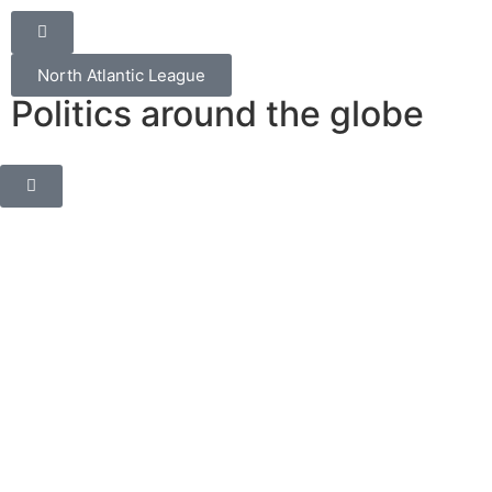
North Atlantic League
Politics around the globe