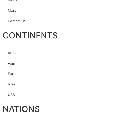
News
More
Contact us
CONTINENTS
Africa
Asia
Europe
Israel
USA
NATIONS