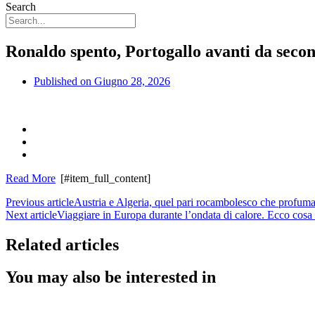
Search
Ronaldo spento, Portogallo avanti da secon
Published on
Giugno 28, 2026
Read More
[#item_full_content]
Previous article
Austria e Algeria, quel pari rocambolesco che profuma
Next article
Viaggiare in Europa durante l’ondata di calore. Ecco cosa 
Related articles
You may also be interested in