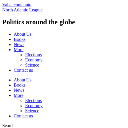
Vai al contenuto
North Atlantic League
Politics around the globe
About Us
Books
News
More
Elections
Economy
Science
Contact us
About Us
Books
News
More
Elections
Economy
Science
Contact us
Search