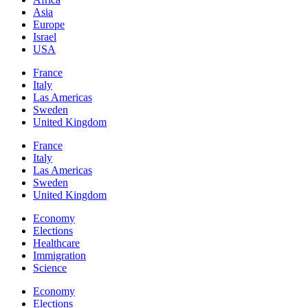
Asia
Europe
Israel
USA
France
Italy
Las Americas
Sweden
United Kingdom
France
Italy
Las Americas
Sweden
United Kingdom
Economy
Elections
Healthcare
Immigration
Science
Economy
Elections