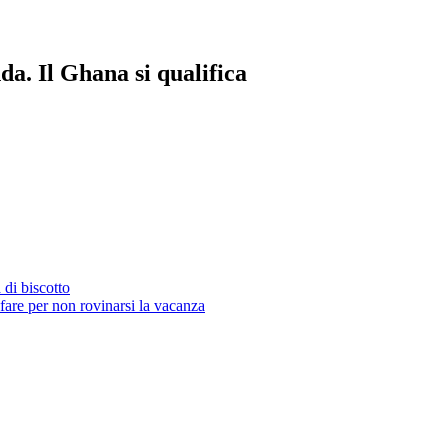
da. Il Ghana si qualifica
 di biscotto
fare per non rovinarsi la vacanza