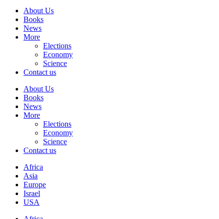
About Us
Books
News
More
Elections
Economy
Science
Contact us
About Us
Books
News
More
Elections
Economy
Science
Contact us
Africa
Asia
Europe
Israel
USA
Africa