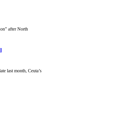
on” after North
l
ate last month, Ceuta’s