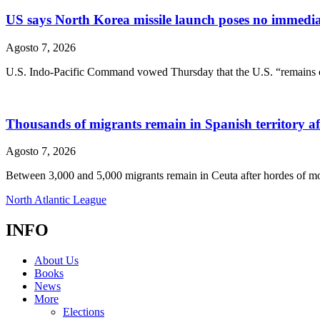
US says North Korea missile launch poses no immediate 
Agosto 7, 2026
U.S. Indo-Pacific Command vowed Thursday that the U.S. “remains com
Thousands of migrants remain in Spanish territory afte
Agosto 7, 2026
Between 3,000 and 5,000 migrants remain in Ceuta after hordes of mo
North Atlantic League
INFO
About Us
Books
News
More
Elections