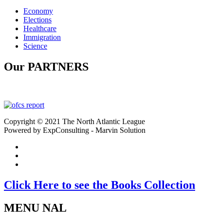
Economy
Elections
Healthcare
Immigration
Science
Our PARTNERS
Copyright © 2021 The North Atlantic League
Powered by ExpConsulting - Marvin Solution
Click Here to see the Books Collection
MENU NAL