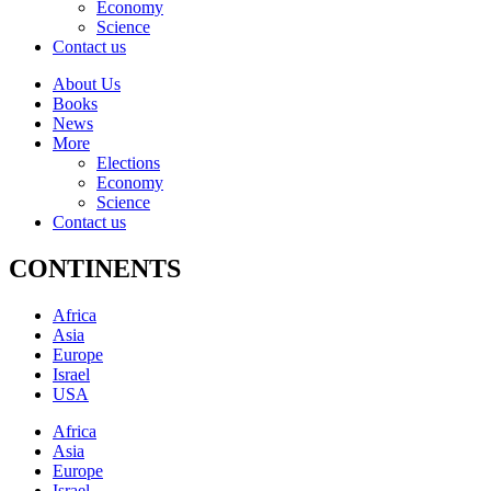
Economy
Science
Contact us
About Us
Books
News
More
Elections
Economy
Science
Contact us
CONTINENTS
Africa
Asia
Europe
Israel
USA
Africa
Asia
Europe
Israel