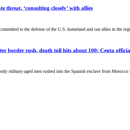
threat, ‘consulting closely’ with allies
mitted to the defense of the U.S. homeland and our allies in the regi
r border rush, death toll hits about 100: Ceuta officia
stly military-aged men rushed into the Spanish enclave from Morocco l