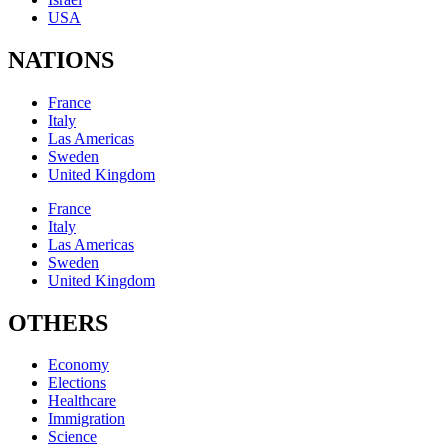
USA
NATIONS
France
Italy
Las Americas
Sweden
United Kingdom
France
Italy
Las Americas
Sweden
United Kingdom
OTHERS
Economy
Elections
Healthcare
Immigration
Science