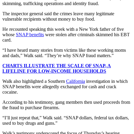
skimming, trafficking operations and identity fraud.
The inspector general said the crimes leave many legitimate
vulnerable recipients without money to buy food.
He recounted speaking this week with a New York father of five
whose
SNAP benefits
were stolen after criminals skimmed his EBT
card.
“I have heard many stories from victims like these working moms
and dads,” Walk said. “They’re why SNAP fraud matters.”
CHARTS ILLUSTRATE THE SCALE OF SNAP, A
LIFELINE FOR LOW-INCOME HOUSEHOLDS
Walk also highlighted a Southern
California
investigation in which
SNAP benefits were allegedly exchanged for cash and crack
cocaine.
According to his testimony, gang members then used proceeds from
the fraud to purchase firearms.
“I’ll just repeat that,” Walk said. “SNAP dollars, federal tax dollars,
used to buy drugs and guns.”
Walk’s testimony underscored the focus of Thursday’s hearing,