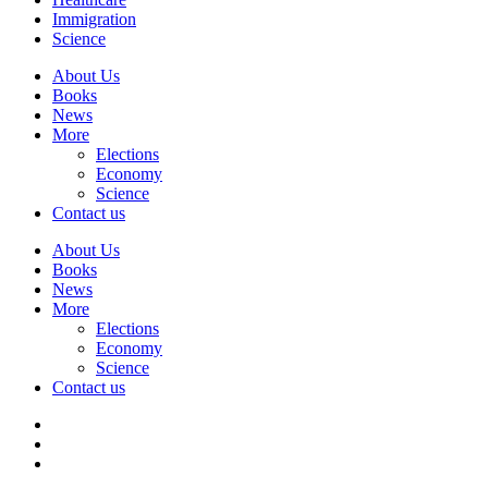
Immigration
Science
About Us
Books
News
More
Elections
Economy
Science
Contact us
About Us
Books
News
More
Elections
Economy
Science
Contact us