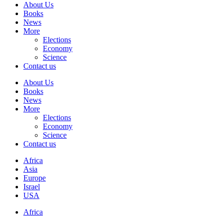
About Us
Books
News
More
Elections
Economy
Science
Contact us
About Us
Books
News
More
Elections
Economy
Science
Contact us
Africa
Asia
Europe
Israel
USA
Africa