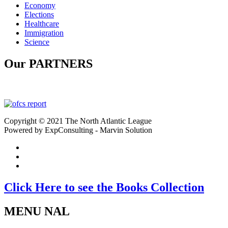
Economy
Elections
Healthcare
Immigration
Science
Our PARTNERS
Copyright © 2021 The North Atlantic League
Powered by ExpConsulting - Marvin Solution
Click Here to see the Books Collection
MENU NAL