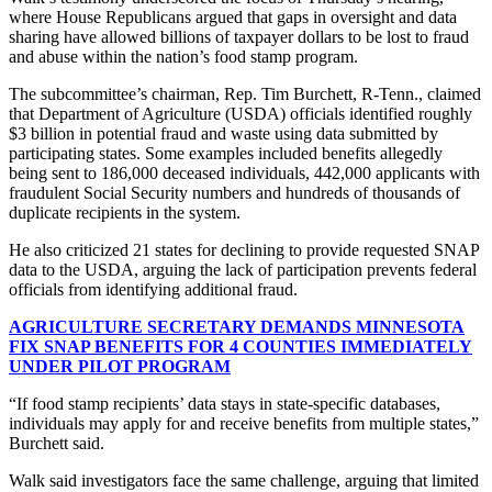
where House Republicans argued that gaps in oversight and data
sharing have allowed billions of taxpayer dollars to be lost to fraud
and abuse within the nation’s food stamp program.
The subcommittee’s chairman, Rep. Tim Burchett, R-Tenn., claimed
that Department of Agriculture (USDA) officials identified roughly
$3 billion in potential fraud and waste using data submitted by
participating states. Some examples included benefits allegedly
being sent to 186,000 deceased individuals, 442,000 applicants with
fraudulent Social Security numbers and hundreds of thousands of
duplicate recipients in the system.
He also criticized 21 states for declining to provide requested SNAP
data to the USDA, arguing the lack of participation prevents federal
officials from identifying additional fraud.
AGRICULTURE SECRETARY DEMANDS MINNESOTA
FIX SNAP BENEFITS FOR 4 COUNTIES IMMEDIATELY
UNDER PILOT PROGRAM
“If food stamp recipients’ data stays in state-specific databases,
individuals may apply for and receive benefits from multiple states,”
Burchett said.
Walk said investigators face the same challenge, arguing that limited