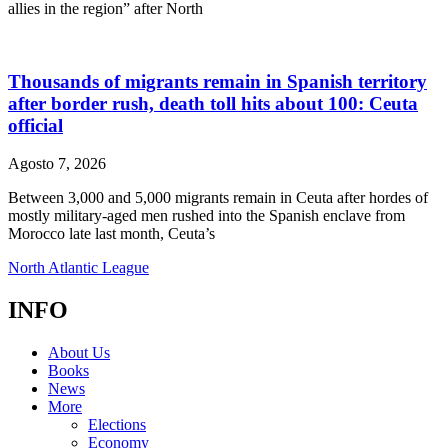
allies in the region” after North
Thousands of migrants remain in Spanish territory
after border rush, death toll hits about 100: Ceuta
official
Agosto 7, 2026
Between 3,000 and 5,000 migrants remain in Ceuta after hordes of
mostly military-aged men rushed into the Spanish enclave from
Morocco late last month, Ceuta’s
North Atlantic League
INFO
About Us
Books
News
More
Elections
Economy