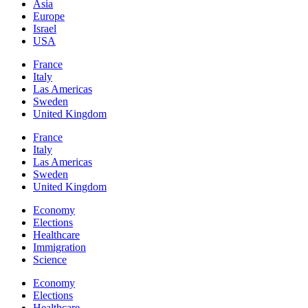
Asia
Europe
Israel
USA
France
Italy
Las Americas
Sweden
United Kingdom
France
Italy
Las Americas
Sweden
United Kingdom
Economy
Elections
Healthcare
Immigration
Science
Economy
Elections
Healthcare