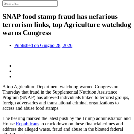
SNAP food stamp fraud has nefarious
terrorism links, top Agriculture watchdog
warns Congress
Published on
Giugno 28, 2026
A top Agriculture Department watchdog warned Congress on
Thursday that fraud in the Supplemental Nutrition Assistance
Program (SNAP) has allowed individuals linked to terrorist groups,
foreign adversaries and transnational criminal organizations to
access and abuse food stamps.
The hearing marked the latest push by the Trump administration and
House
Republicans
to crack down on these financial crimes and
address the alleged waste, fraud and abuse in the bloated federal