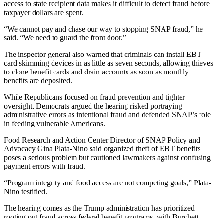
access to state recipient data makes it difficult to detect fraud before
taxpayer dollars are spent.
“We cannot pay and chase our way to stopping SNAP fraud,” he
said. “We need to guard the front door.”
The inspector general also warned that criminals can install EBT
card skimming devices in as little as seven seconds, allowing thieves
to clone benefit cards and drain accounts as soon as monthly
benefits are deposited.
While Republicans focused on fraud prevention and tighter
oversight, Democrats argued the hearing risked portraying
administrative errors as intentional fraud and defended SNAP’s role
in feeding vulnerable Americans.
Food Research and Action Center Director of SNAP Policy and
Advocacy Gina Plata-Nino said organized theft of EBT benefits
poses a serious problem but cautioned lawmakers against confusing
payment errors with fraud.
“Program integrity and food access are not competing goals,” Plata-
Nino testified.
The hearing comes as the Trump administration has prioritized
rooting out fraud across federal benefit programs, with Burchett