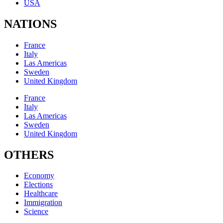
USA
NATIONS
France
Italy
Las Americas
Sweden
United Kingdom
France
Italy
Las Americas
Sweden
United Kingdom
OTHERS
Economy
Elections
Healthcare
Immigration
Science