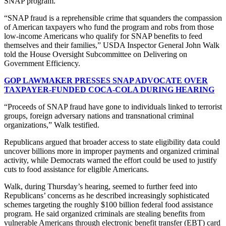
SNAP program.
“SNAP fraud is a reprehensible crime that squanders the compassion
of American taxpayers who fund the program and robs from those
low-income Americans who qualify for SNAP benefits to feed
themselves and their families,” USDA Inspector General John Walk
told the House Oversight Subcommittee on Delivering on
Government Efficiency.
GOP LAWMAKER PRESSES SNAP ADVOCATE OVER
TAXPAYER-FUNDED COCA-COLA DURING HEARING
“Proceeds of SNAP fraud have gone to individuals linked to terrorist
groups, foreign adversary nations and transnational criminal
organizations,” Walk testified.
Republicans argued that broader access to state eligibility data could
uncover billions more in improper payments and organized criminal
activity, while Democrats warned the effort could be used to justify
cuts to food assistance for eligible Americans.
Walk, during Thursday’s hearing, seemed to further feed into
Republicans’ concerns as he described increasingly sophisticated
schemes targeting the roughly $100 billion federal food assistance
program. He said organized criminals are stealing benefits from
vulnerable Americans through electronic benefit transfer (EBT) card