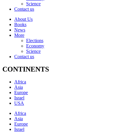
Science
Contact us
About Us
Books
News
More
Elections
Economy
Science
Contact us
CONTINENTS
Africa
Asia
Europe
Israel
USA
Africa
Asia
Europe
Israel