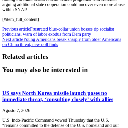
arguing additional state cooperation could uncover even more abuse
within SNAP.
[#item_full_content]
Previous article
Frustrated blue-collar union bosses rip socialist
politicians, warn of labor exodus from Dem party
Next article
Young Americans break sharply from older Americans
on China threat, new poll finds
Related articles
You may also be interested in
US says North Korea missile launch poses no
immediate threat, ‘consulting closely’ with allies
Agosto 7, 2026
U.S. Indo-Pacific Command vowed Thursday that the U.S.
“remains committed to the defense of the U.S. homeland and our