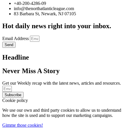
+40-200-4286-09
info@thenorthatlanticleague.com
83 Barbara St, Newark, NJ 07105
Hot daily news right into your inbox.
Email Address
Send
Headline
Never Miss A Story
Get our Weekly recap with the latest news, articles and resources.
Subscribe
Cookie policy
We use our own and third party cookies to allow us to understand
how the site is used and to support our marketing campaigns.
Gimme those cookies!