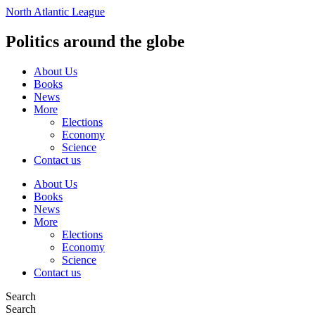
Vai
North Atlantic League
al
contenuto
Politics around the globe
About Us
Books
News
More
Elections
Economy
Science
Contact us
About Us
Books
News
More
Elections
Economy
Science
Contact us
Search
Search