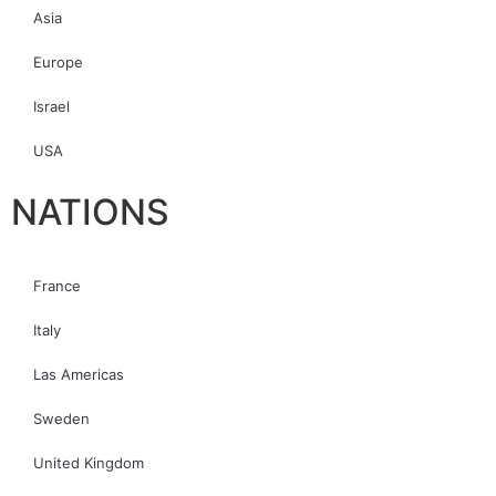
Asia
Europe
Israel
USA
NATIONS
France
Italy
Las Americas
Sweden
United Kingdom