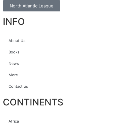
North Atlantic League
INFO
About Us
Books
News
More
Contact us
CONTINENTS
Africa