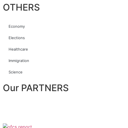
OTHERS
Economy
Elections
Healthcare
Immigration
Science
Our PARTNERS