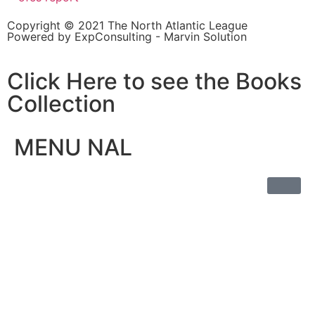
Copyright © 2021 The North Atlantic League
Powered by ExpConsulting - Marvin Solution
Click Here to see the Books
Collection
MENU NAL