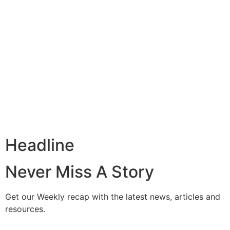
Headline
Never Miss A Story
Get our Weekly recap with the latest news, articles and
resources.