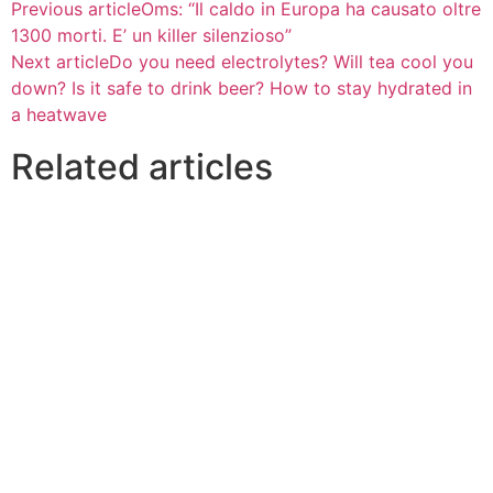
Previous article
Oms: “Il caldo in Europa ha causato oltre
1300 morti. E’ un killer silenzioso”
Next article
Do you need electrolytes? Will tea cool you
down? Is it safe to drink beer? How to stay hydrated in
a heatwave
Related articles