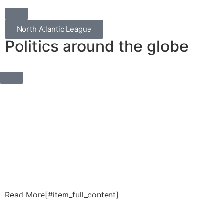
North Atlantic League
Politics around the globe
Read More[#item_full_content]