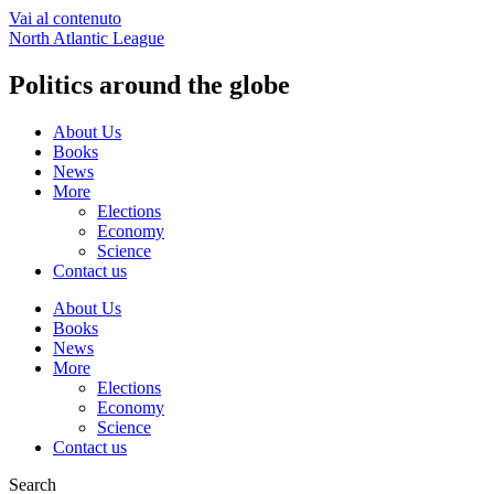
Vai al contenuto
North Atlantic League
Politics around the globe
About Us
Books
News
More
Elections
Economy
Science
Contact us
About Us
Books
News
More
Elections
Economy
Science
Contact us
Search