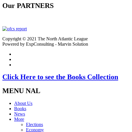
Our PARTNERS
Copyright © 2021 The North Atlantic League
Powered by ExpConsulting - Marvin Solution
Click Here to see the Books Collection
MENU NAL
About Us
Books
News
More
Elections
Economy