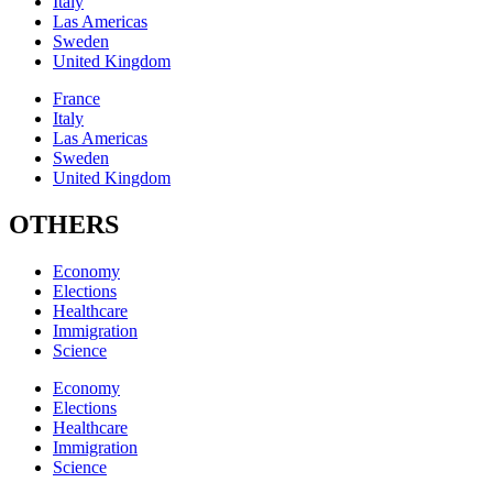
Italy
Las Americas
Sweden
United Kingdom
France
Italy
Las Americas
Sweden
United Kingdom
OTHERS
Economy
Elections
Healthcare
Immigration
Science
Economy
Elections
Healthcare
Immigration
Science