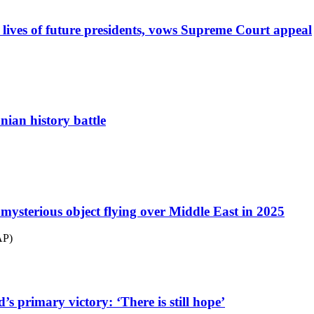
lives of future presidents, vows Supreme Court appeal
ian history battle
mysterious object flying over Middle East in 2025
AP)
s primary victory: ‘There is still hope’