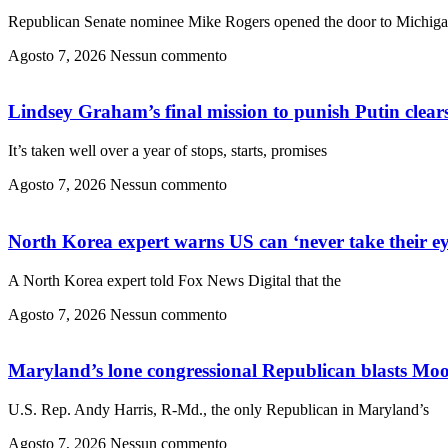
Republican Senate nominee Mike Rogers opened the door to Michig
Agosto 7, 2026
Nessun commento
Lindsey Graham’s final mission to punish Putin clears
It’s taken well over a year of stops, starts, promises
Agosto 7, 2026
Nessun commento
North Korea expert warns US can ‘never take their ey
A North Korea expert told Fox News Digital that the
Agosto 7, 2026
Nessun commento
Maryland’s lone congressional Republican blasts Moor
U.S. Rep. Andy Harris, R-Md., the only Republican in Maryland’s
Agosto 7, 2026
Nessun commento