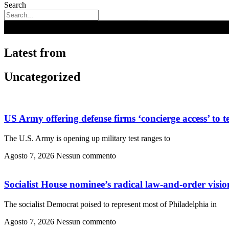
Search
Latest from
Uncategorized
US Army offering defense firms ‘concierge access’ to t
The U.S. Army is opening up military test ranges to
Agosto 7, 2026
Nessun commento
Socialist House nominee’s radical law-and-order vision
The socialist Democrat poised to represent most of Philadelphia in
Agosto 7, 2026
Nessun commento