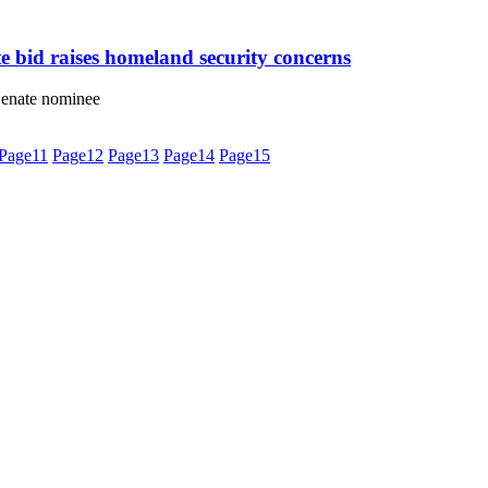
 bid raises homeland security concerns
 Senate nominee
Page
11
Page
12
Page
13
Page
14
Page
15