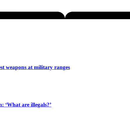
est weapons at military ranges
: ‘What are illegals?’