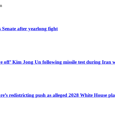
an
 Senate after yearlong fight
e off’ Kim Jong Un following missile test during Iran 
e’s redistricting push as alleged 2028 White House pl