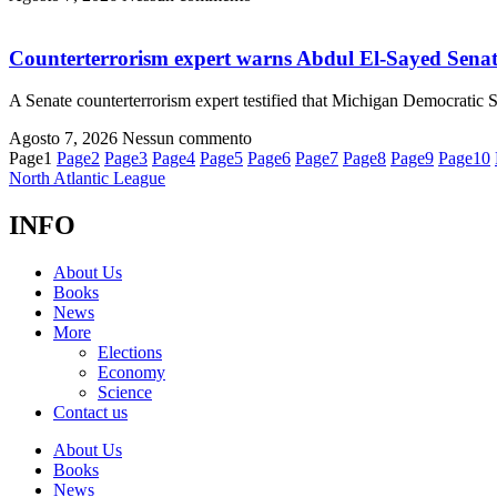
Counterterrorism expert warns Abdul El-Sayed Senate
A Senate counterterrorism expert testified that Michigan Democratic
Agosto 7, 2026
Nessun commento
Page
1
Page
2
Page
3
Page
4
Page
5
Page
6
Page
7
Page
8
Page
9
Page
10
North Atlantic League
INFO
About Us
Books
News
More
Elections
Economy
Science
Contact us
About Us
Books
News