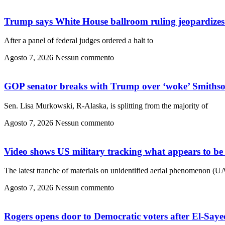
Trump says White House ballroom ruling jeopardizes 
After a panel of federal judges ordered a halt to
Agosto 7, 2026
Nessun commento
GOP senator breaks with Trump over ‘woke’ Smithson
Sen. Lisa Murkowski, R-Alaska, is splitting from the majority of
Agosto 7, 2026
Nessun commento
Video shows US military tracking what appears to be 
The latest tranche of materials on unidentified aerial phenomenon (U
Agosto 7, 2026
Nessun commento
Rogers opens door to Democratic voters after El-Sayed’