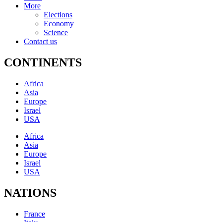
More
Elections
Economy
Science
Contact us
CONTINENTS
Africa
Asia
Europe
Israel
USA
Africa
Asia
Europe
Israel
USA
NATIONS
France