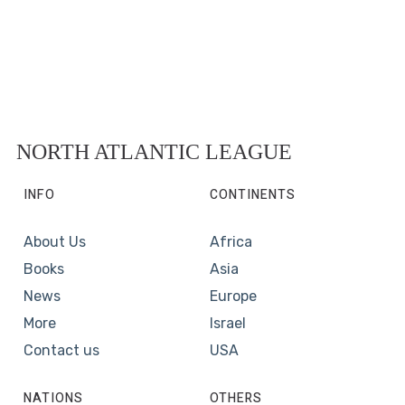
NORTH ATLANTIC LEAGUE
INFO
CONTINENTS
About Us
Africa
Books
Asia
News
Europe
More
Israel
Contact us
USA
NATIONS
OTHERS