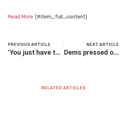
Read More
[#item_full_content]
PREVIOUS ARTICLE
NEXT ARTICLE
‘You just have to laugh’: five teachers on dealing with ‘six-seven’ in the classroom
Dems pressed on why they are using working families as ‘leverage’ amid shutdown
RELATED ARTICLES