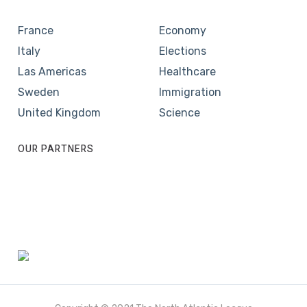
France
Economy
Italy
Elections
Las Americas
Healthcare
Sweden
Immigration
United Kingdom
Science
OUR PARTNERS