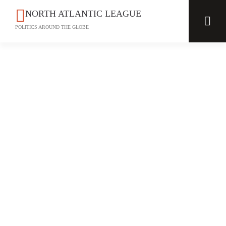
NORTH ATLANTIC LEAGUE
POLITICS AROUND THE GLOBE