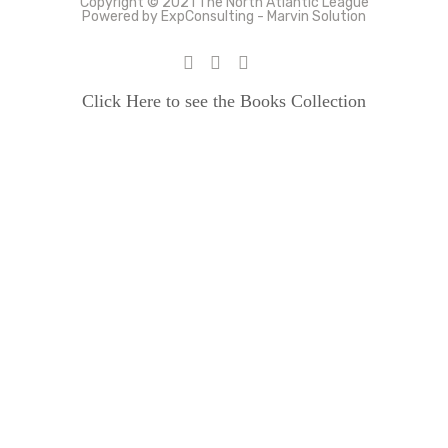
Copyright © 2021 The North Atlantic League
Powered by ExpConsulting - Marvin Solution
Click Here to see the Books Collection