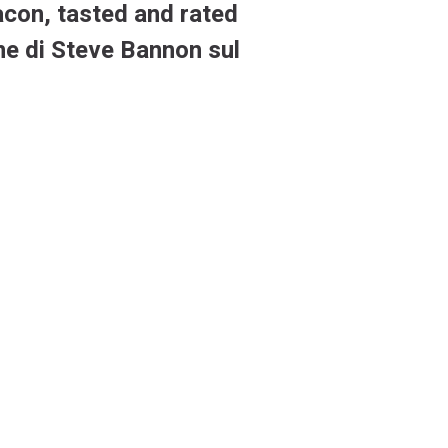
acon, tasted and rated
one di Steve Bannon sul