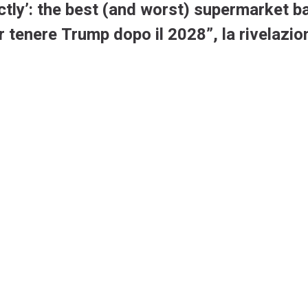
ctly’: the best (and worst) supermarket b
r tenere Trump dopo il 2028”, la rivelazi