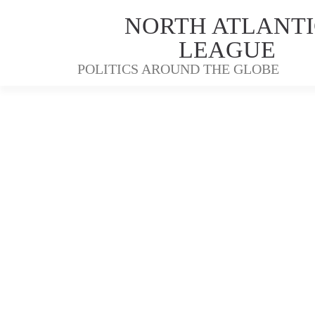
NORTH ATLANTI
LEAGUE
POLITICS AROUND THE GLOBE