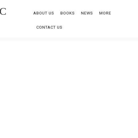
C
ABOUT US
BOOKS
NEWS
MORE
CONTACT US