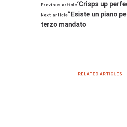
‘Crisps up perfe
Previous article
“Esiste un piano pe
Next article
terzo mandato
RELATED ARTICLES