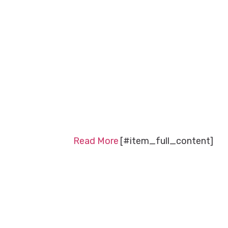
Read More
[#item_full_content]